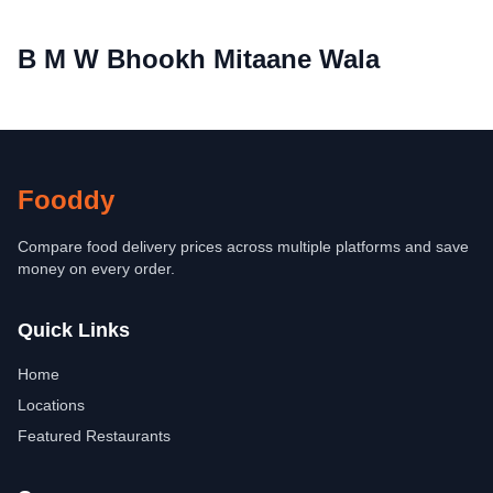
B M W Bhookh Mitaane Wala
Fooddy
Compare food delivery prices across multiple platforms and save
money on every order.
Quick Links
Home
Locations
Featured Restaurants