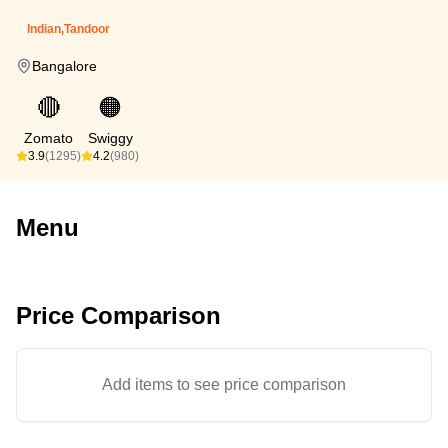
Indian,Tandoor
Bangalore
🔴
🟠
Zomato
Swiggy
3.9
(1295)
4.2
(980)
Menu
Price Comparison
Add items to see price comparison