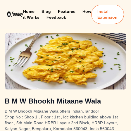
Home
Blog
Features
How
Install
it Works
Feedback
Extension
B M W Bhookh Mitaane Wala
B M W Bhookh Mitaane Wala offers Indian,Tandoor
Shop No : Shop 1 , Floor : 1st , Idc kitchen building above 1st
floor , 5th Main Road HRBR Layout 2nd Block, HRBR Layout,
Kalyan Nagar, Bengaluru, Karnataka 560043, India 560043