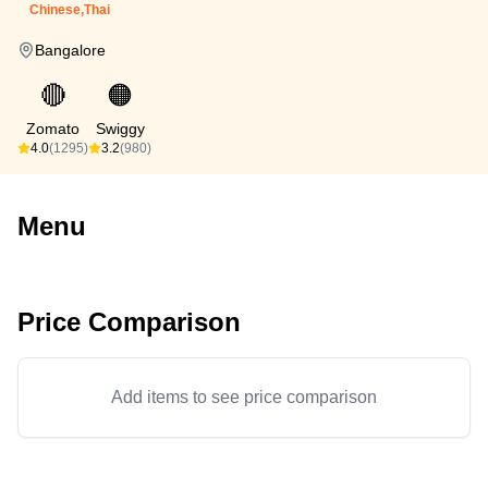
Chinese,Thai
Bangalore
🔴
🟠
Zomato
Swiggy
4.0
(1295)
3.2
(980)
Menu
Price Comparison
Add items to see price comparison