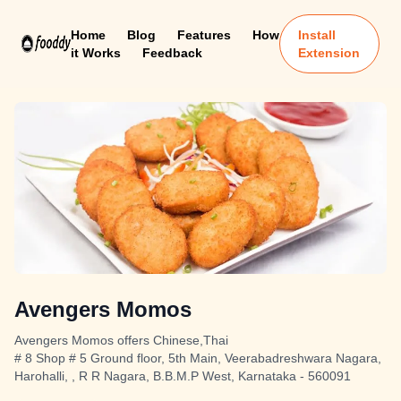
Home
Blog
Features
How
Install
it Works
Feedback
Extension
Avengers Momos
Avengers Momos offers Chinese,Thai
# 8 Shop # 5 Ground floor, 5th Main, Veerabadreshwara Nagara,
Harohalli, , R R Nagara, B.B.M.P West, Karnataka - 560091