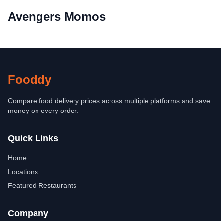
Avengers Momos
Fooddy
Compare food delivery prices across multiple platforms and save
money on every order.
Quick Links
Home
Locations
Featured Restaurants
Company