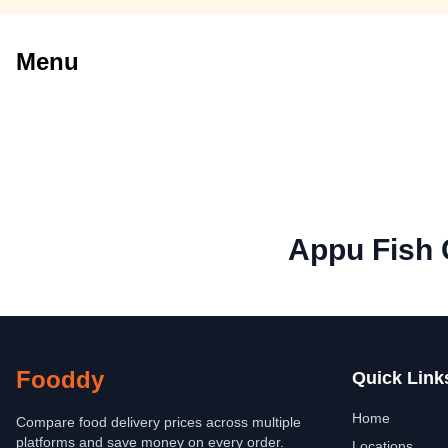
Menu
Appu Fish 
Fooddy
Quick Link
Home
Compare food delivery prices across multiple
platforms and save money on every order.
Locations