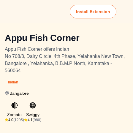
Install Extension
Appu Fish Corner
Appu Fish Corner offers Indian
No 708/3, Dairy Circle, 4th Phase, Yelahanka New Town,
Bangalore , Yelahanka, B.B.M.P North, Karnataka -
560064
Indian
Bangalore
🔴
🟠
Zomato
Swiggy
4.0
(1295)
4.1
(980)