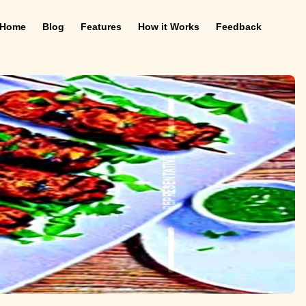
Home
Blog
Features
How it Works
Feedback