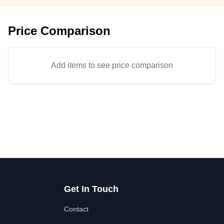
Price Comparison
Add items to see price comparison
Get In Touch
Contact