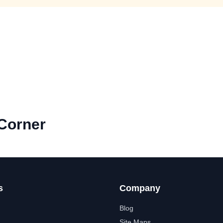
Corner
s
Company
Blog
Site Maps