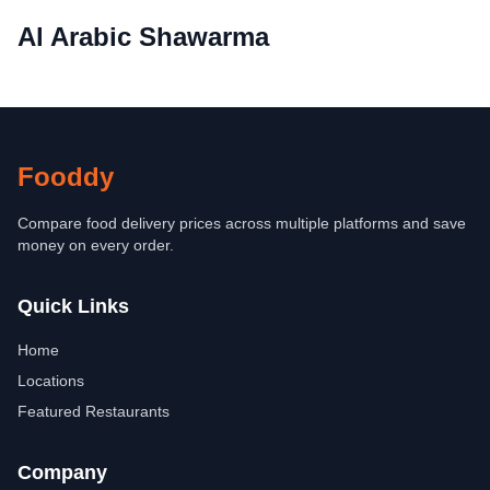
Al Arabic Shawarma
Fooddy
Compare food delivery prices across multiple platforms and save
money on every order.
Quick Links
Home
Locations
Featured Restaurants
Company