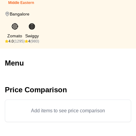
Middle Eastern
Bangalore
🔴
🟠
Zomato
Swiggy
4.0
(1295)
4
(980)
Menu
Price Comparison
Add items to see price comparison