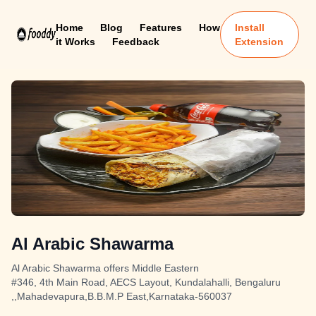
Home
Blog
Features
How
Install
it Works
Feedback
Extension
Al Arabic Shawarma
Al Arabic Shawarma offers Middle Eastern
#346, 4th Main Road, AECS Layout, Kundalahalli, Bengaluru
,,Mahadevapura,B.B.M.P East,Karnataka-560037