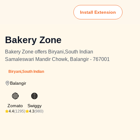
Install Extension
Bakery Zone
Bakery Zone offers Biryani,South Indian
Samaleswari Mandir Chowk, Balangir - 767001
Biryani,South Indian
Balangir
🔴
🟠
Zomato
Swiggy
4.4
(1295)
4.3
(980)