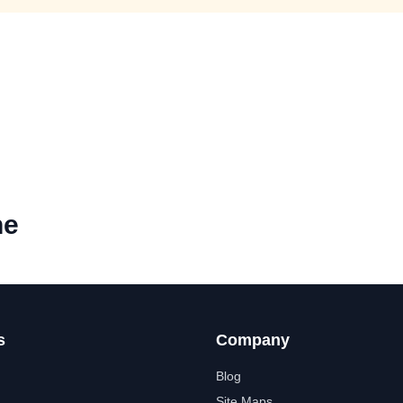
ne
s
Company
Blog
Site Maps