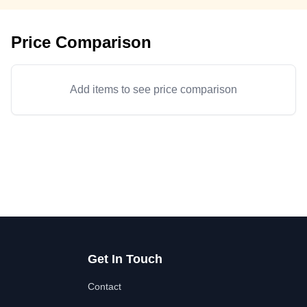
Price Comparison
Add items to see price comparison
Get In Touch
Contact