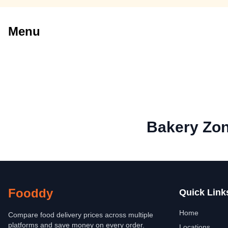
Menu
Bakery Zo
Fooddy
Quick Link
Home
Compare food delivery prices across multiple
platforms and save money on every order.
Locations