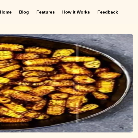
Home
Blog
Features
How it Works
Feedback