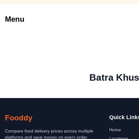
Menu
Batra Khus
Fooddy
Quick Link
Home
Compare food delivery prices across multiple
platforms and save money on every order.
Locations