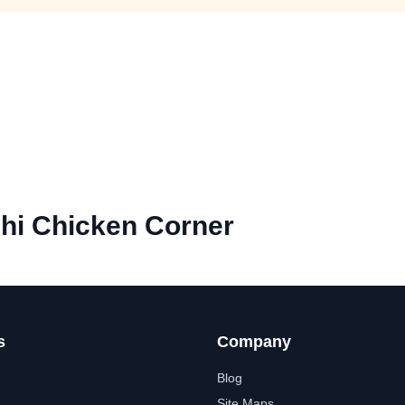
hi Chicken Corner
s
Company
Blog
Site Maps