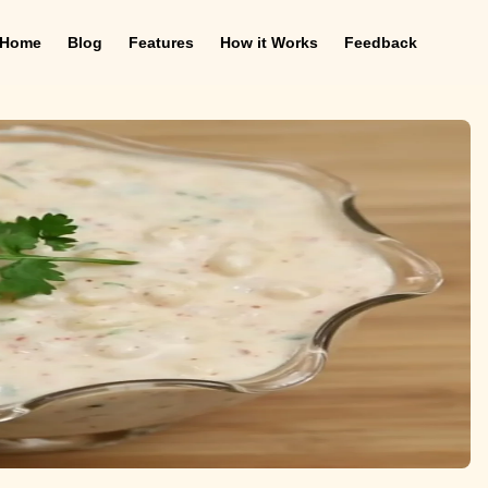
Home
Blog
Features
How it Works
Feedback