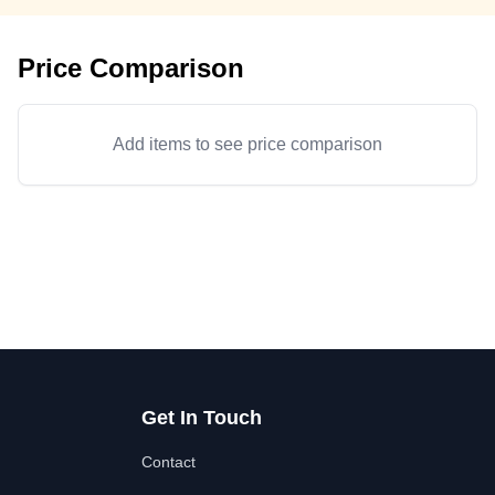
Price Comparison
Add items to see price comparison
Get In Touch
Contact