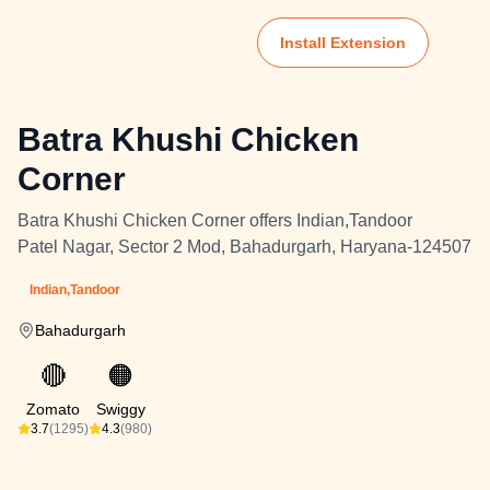
Install Extension
Batra Khushi Chicken
Corner
Batra Khushi Chicken Corner offers Indian,Tandoor
Patel Nagar, Sector 2 Mod, Bahadurgarh, Haryana-124507
Indian,Tandoor
Bahadurgarh
🔴
🟠
Zomato
Swiggy
3.7
(1295)
4.3
(980)