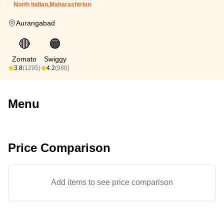
North Indian,Maharashtrian
Aurangabad
🔴
🟠
Zomato
Swiggy
3.8
(1295)
4.2
(980)
Menu
Price Comparison
Add items to see price comparison