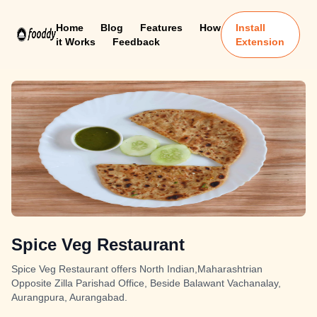
Home
Blog
Features
How
Install
it Works
Feedback
Extension
Spice Veg Restaurant
Spice Veg Restaurant offers North Indian,Maharashtrian
Opposite Zilla Parishad Office, Beside Balawant Vachanalay,
Aurangpura, Aurangabad.