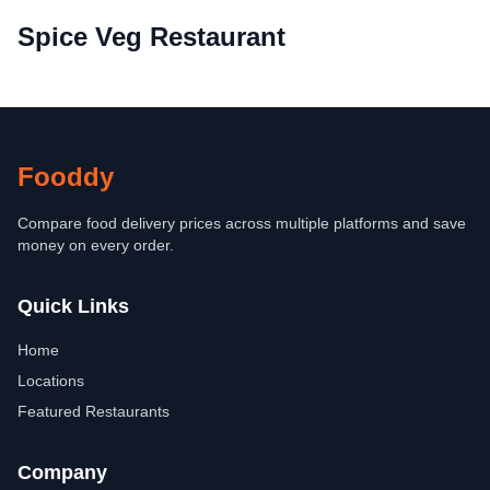
Spice Veg Restaurant
Fooddy
Compare food delivery prices across multiple platforms and save
money on every order.
Quick Links
Home
Locations
Featured Restaurants
Company