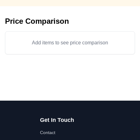
Price Comparison
Add items to see price comparison
Get In Touch
Contact