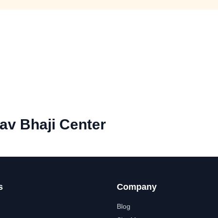
av Bhaji Center
s
Company
Blog