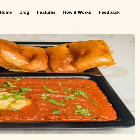
Home
Blog
Features
How it Works
Feedback