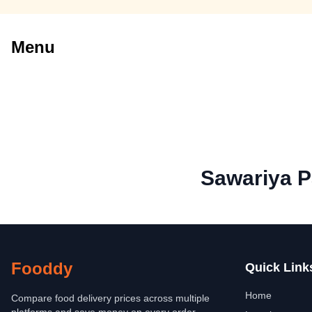
Menu
Sawariya P
Fooddy
Quick Link
Home
Compare food delivery prices across multiple