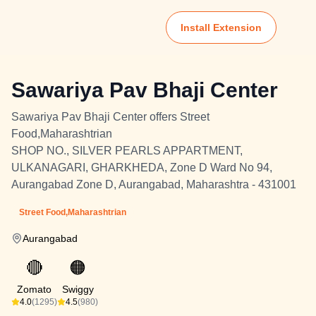
Install Extension
Sawariya Pav Bhaji Center
Sawariya Pav Bhaji Center offers Street
Food,Maharashtrian
SHOP NO., SILVER PEARLS APPARTMENT,
ULKANAGARI, GHARKHEDA, Zone D Ward No 94,
Aurangabad Zone D, Aurangabad, Maharashtra - 431001
Street Food,Maharashtrian
Aurangabad
🔴
🟠
Zomato
Swiggy
4.0
(1295)
4.5
(980)