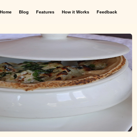
Home
Blog
Features
How it Works
Feedback