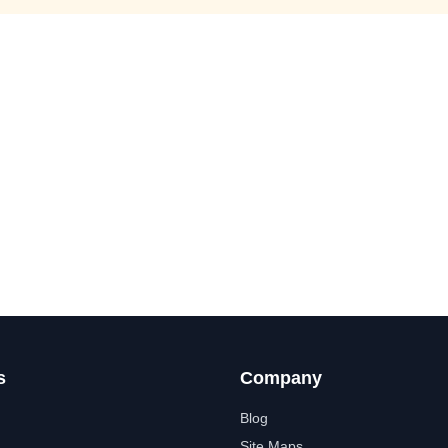
s
Company
Blog
Site Maps