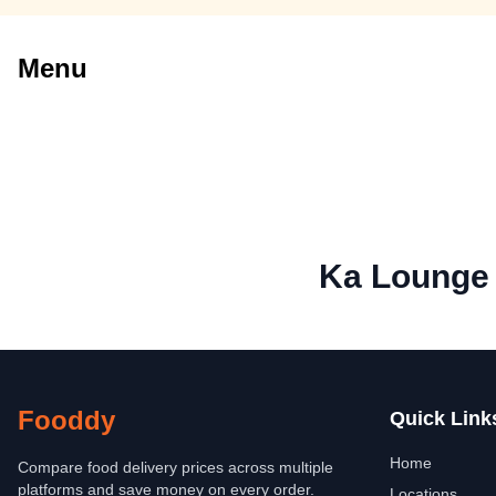
Menu
Ka Lounge
Fooddy
Quick Link
Home
Compare food delivery prices across multiple
platforms and save money on every order.
Locations