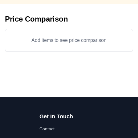
Price Comparison
Add items to see price comparison
Get In Touch
Contact