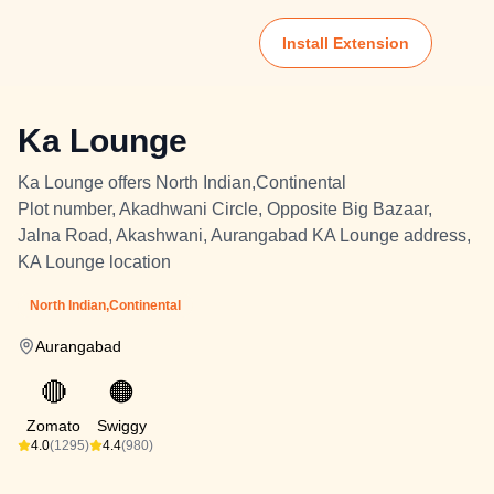
Install Extension
Ka Lounge
Ka Lounge offers North Indian,Continental
Plot number, Akadhwani Circle, Opposite Big Bazaar,
Jalna Road, Akashwani, Aurangabad KA Lounge address,
KA Lounge location
North Indian,Continental
Aurangabad
🔴
🟠
Zomato
Swiggy
4.0
(1295)
4.4
(980)