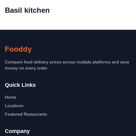
Basil kitchen
Fooddy
Compare food delivery prices across multiple platforms and save
money on every order.
Quick Links
Home
Locations
Featured Restaurants
Company