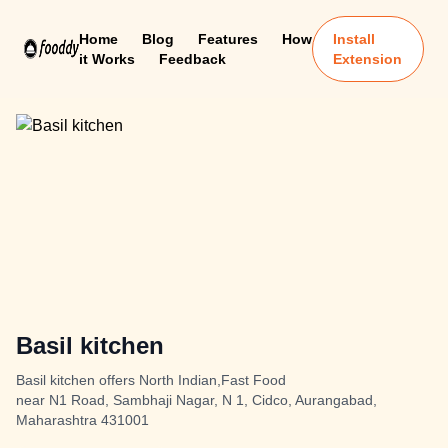
Home
Blog
Features
How
Install
it Works
Feedback
Extension
Basil kitchen
Basil kitchen offers North Indian,Fast Food
near N1 Road, Sambhaji Nagar, N 1, Cidco, Aurangabad,
Maharashtra 431001