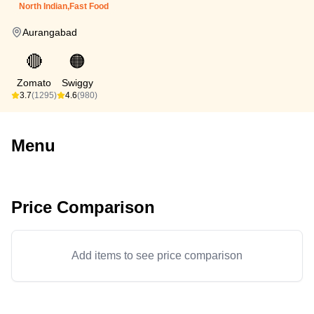
North Indian,Fast Food
Aurangabad
🔴
🟠
Zomato
Swiggy
3.7
(1295)
4.6
(980)
Menu
Price Comparison
Add items to see price comparison