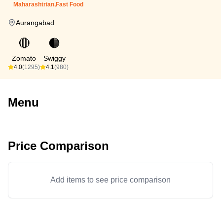
Maharashtrian,Fast Food
Aurangabad
🔴
🟠
Zomato
Swiggy
4.0
(1295)
4.1
(980)
Menu
Price Comparison
Add items to see price comparison