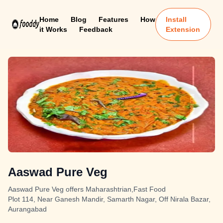
Home
Blog
Features
How
Install
it Works
Feedback
Extension
Aaswad Pure Veg
Aaswad Pure Veg offers Maharashtrian,Fast Food
Plot 114, Near Ganesh Mandir, Samarth Nagar, Off Nirala Bazar,
Aurangabad