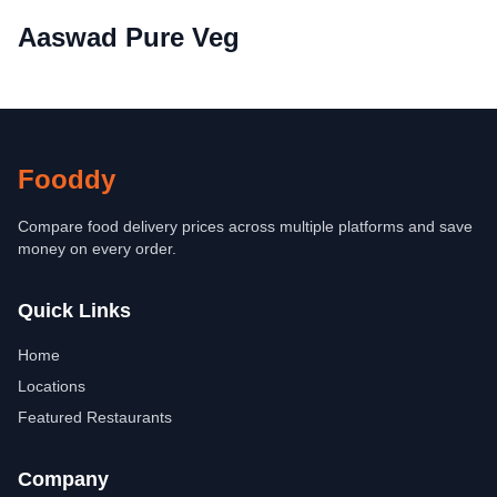
Aaswad Pure Veg
Fooddy
Compare food delivery prices across multiple platforms and save
money on every order.
Quick Links
Home
Locations
Featured Restaurants
Company