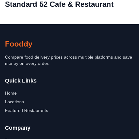
Standard 52 Cafe & Restaurant
Fooddy
Compare food delivery prices across multiple platforms and save
money on every order.
Quick Links
Home
Locations
Featured Restaurants
Company