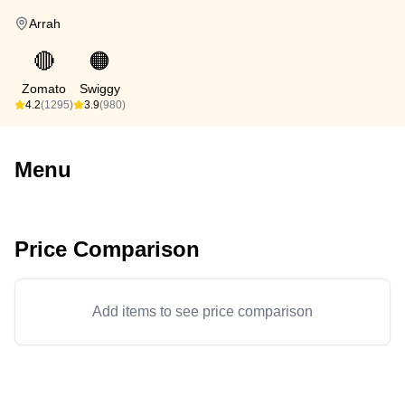
Arrah
🔴
🟠
Zomato
Swiggy
4.2
(1295)
3.9
(980)
Menu
Price Comparison
Add items to see price comparison