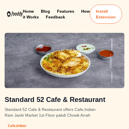
Home
Blog
Features
How
Install
it Works
Feedback
Extension
Standard 52 Cafe & Restaurant
Standard 52 Cafe & Restaurant offers Cafe,Indian
Ram Janki Market 1st Floor pakdi Chowk Arrah
Cafe,Indian