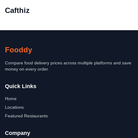
Cafthiz
Fooddy
Compare food delivery prices across multiple platforms and save
money on every order.
Quick Links
Home
Locations
Featured Restaurants
Company