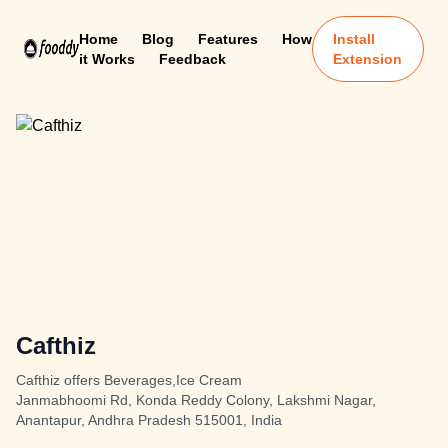
Home
Blog
Features
How
Install
it Works
Feedback
Extension
Cafthiz
Cafthiz offers Beverages,Ice Cream
Janmabhoomi Rd, Konda Reddy Colony, Lakshmi Nagar,
Anantapur, Andhra Pradesh 515001, India