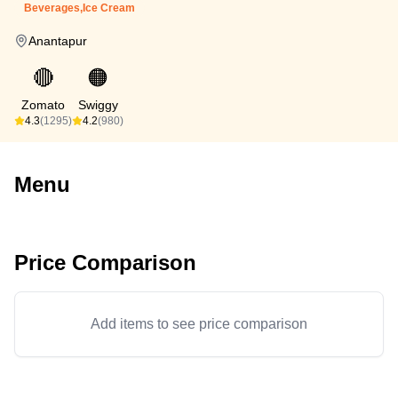
Beverages,Ice Cream
Anantapur
🔴
🟠
Zomato
Swiggy
4.3
(1295)
4.2
(980)
Menu
Price Comparison
Add items to see price comparison