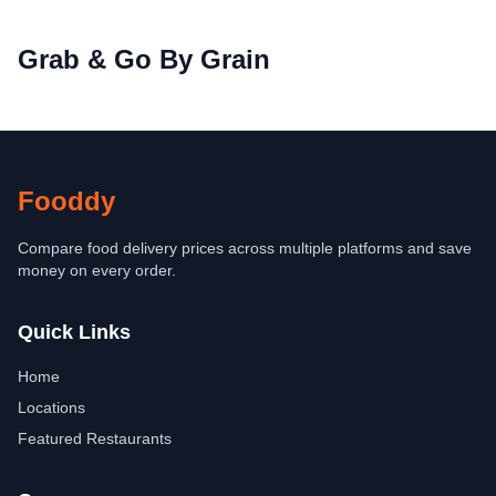
Grab & Go By Grain
Fooddy
Compare food delivery prices across multiple platforms and save
money on every order.
Quick Links
Home
Locations
Featured Restaurants