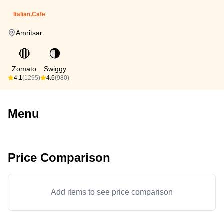
Italian,Cafe
Amritsar
🔴
🟠
Zomato
Swiggy
4.1
(1295)
4.6
(980)
Menu
Price Comparison
Add items to see price comparison