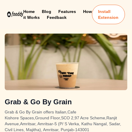
Home
Blog
Features
How
Install
it Works
Feedback
Extension
Grab & Go By Grain
Grab & Go By Grain offers Italian,Cafe
Kishore Spaces,Ground Floor,SCO 2,97 Acre Scheme,Ranjit
Avenue,Amritsar, Amritsar-5 (P/ S Verka, Kathu Nangal, Sadar,
Civil Lines, Majitha), Amritsar, Punjab-143001