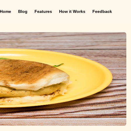
Home
Blog
Features
How it Works
Feedback