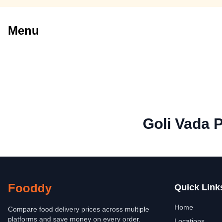
Menu
Goli Vada 
Fooddy
Quick Link
Home
Compare food delivery prices across multiple
platforms and save money on every order.
Locations