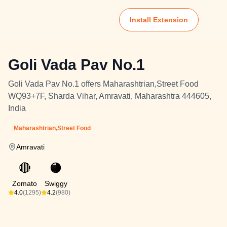
Install Extension
Goli Vada Pav No.1
Goli Vada Pav No.1 offers Maharashtrian,Street Food
WQ93+7F, Sharda Vihar, Amravati, Maharashtra 444605,
India
Maharashtrian,Street Food
Amravati
🔴
🟠
Zomato
Swiggy
4.0
(1295)
4.2
(980)