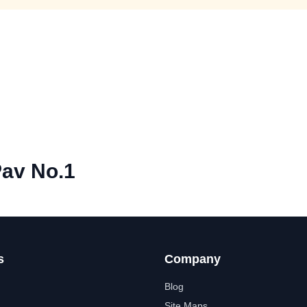
Pav No.1
s
Company
Blog
Site Maps