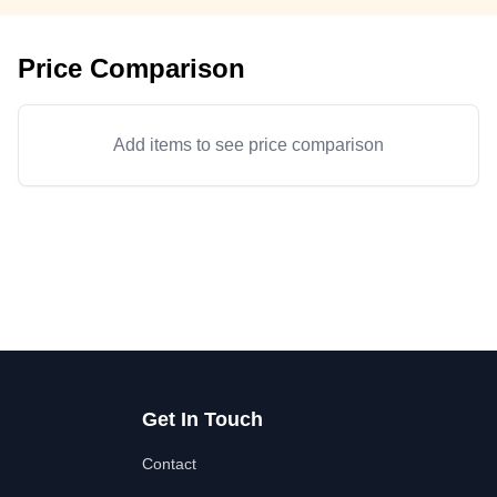
Price Comparison
Add items to see price comparison
Get In Touch
Contact