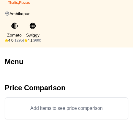
Thalis,Pizzas
Ambikapur
🔴
🟠
Zomato
Swiggy
4.0
(1295)
4.1
(980)
Menu
Price Comparison
Add items to see price comparison