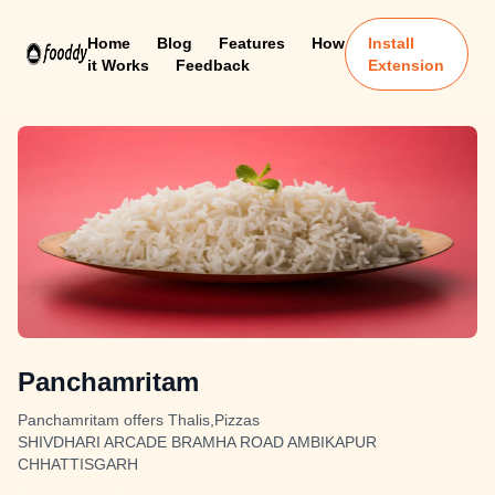
Home
Blog
Features
How
Install
it Works
Feedback
Extension
Panchamritam
Panchamritam offers Thalis,Pizzas
SHIVDHARI ARCADE BRAMHA ROAD AMBIKAPUR
CHHATTISGARH