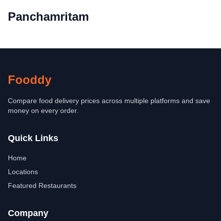
Panchamritam
Fooddy
Compare food delivery prices across multiple platforms and save
money on every order.
Quick Links
Home
Locations
Featured Restaurants
Company