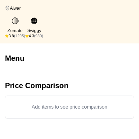
Alwar
🔴
🟠
Zomato
Swiggy
3.8
(1295)
4.3
(980)
Menu
Price Comparison
Add items to see price comparison