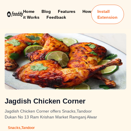
Home
Blog
Features
How
Install
it Works
Feedback
Extension
Jagdish Chicken Corner
Jagdish Chicken Corner offers Snacks,Tandoor
Dukan No 13 Ram Krishan Market Ramganj Alwar
Snacks,Tandoor