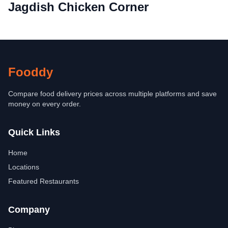
Jagdish Chicken Corner
Fooddy
Compare food delivery prices across multiple platforms and save
money on every order.
Quick Links
Home
Locations
Featured Restaurants
Company