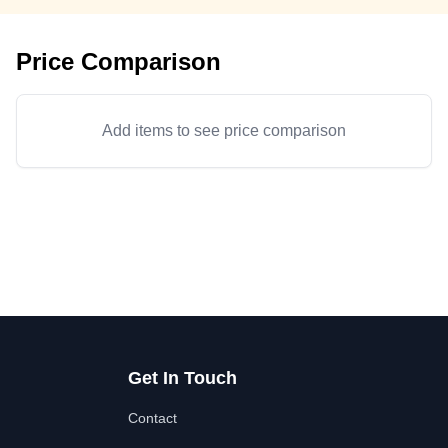
Price Comparison
Add items to see price comparison
Get In Touch
Contact