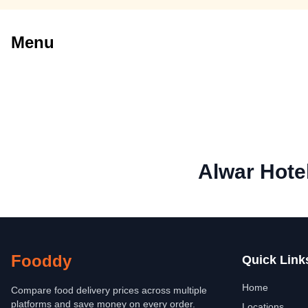
Menu
Alwar Hote
Fooddy
Quick Link
Home
Compare food delivery prices across multiple
platforms and save money on every order.
Locations