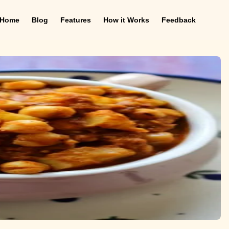
Home
Blog
Features
How it Works
Feedback