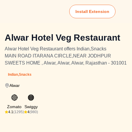
Install Extension
Alwar Hotel Veg Restaurant
Alwar Hotel Veg Restaurant offers Indian,Snacks
MAIN ROAD ITARANA CIRCLE,NEAR JODHPUR
SWEETS HOME , Alwar, Alwar, Alwar, Rajasthan - 301001
Indian,Snacks
Alwar
🔴
🟠
Zomato
Swiggy
4.1
(1295)
4
(980)