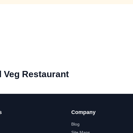
l Veg Restaurant
s
Company
Blog
Site Maps