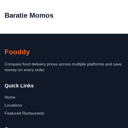
Baratie Momos
Fooddy
Compare food delivery prices across multiple platforms and save
money on every order.
Quick Links
Home
Locations
Featured Restaurants