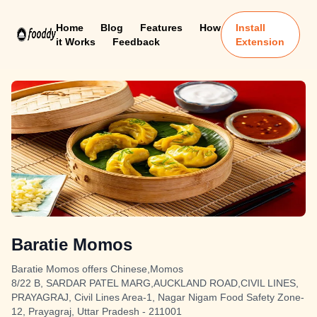
Home
Blog
Features
How
Install
it Works
Feedback
Extension
Baratie Momos
Baratie Momos offers Chinese,Momos
8/22 B, SARDAR PATEL MARG,AUCKLAND ROAD,CIVIL LINES,
PRAYAGRAJ, Civil Lines Area-1, Nagar Nigam Food Safety Zone-
12, Prayagraj, Uttar Pradesh - 211001