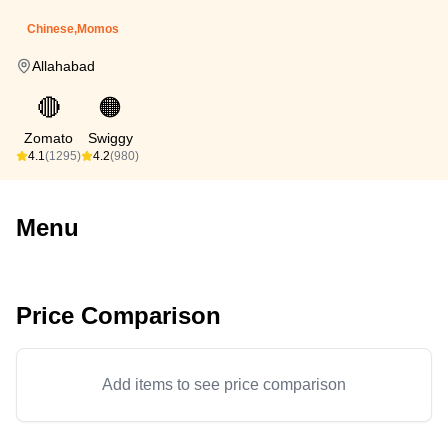
Chinese,Momos
Allahabad
🔴
🟠
Zomato
Swiggy
4.1
(1295)
4.2
(980)
Menu
Price Comparison
Add items to see price comparison