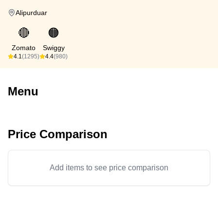
Alipurduar
🔴
🟠
Zomato
Swiggy
4.1
(1295)
4.4
(980)
Menu
Price Comparison
Add items to see price comparison