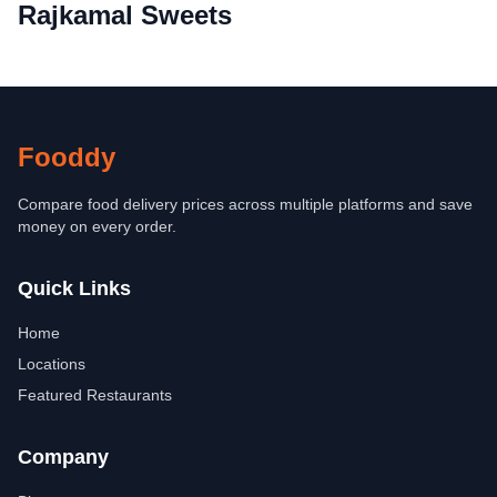
Rajkamal Sweets
Fooddy
Compare food delivery prices across multiple platforms and save
money on every order.
Quick Links
Home
Locations
Featured Restaurants
Company