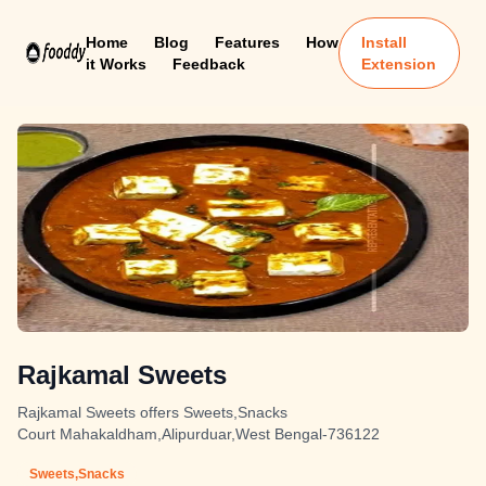
Home
Blog
Features
How
Install
it Works
Feedback
Extension
Rajkamal Sweets
Rajkamal Sweets offers Sweets,Snacks
Court Mahakaldham,Alipurduar,West Bengal-736122
Sweets,Snacks