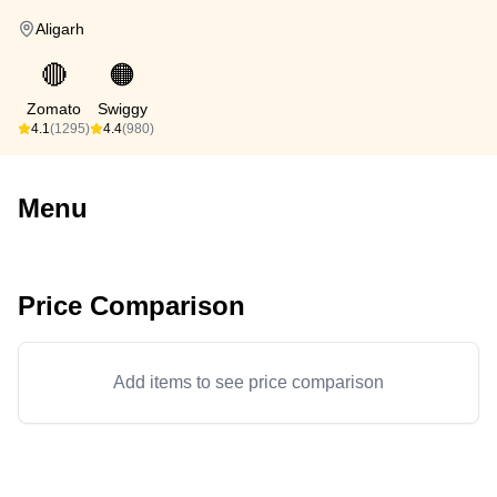
Aligarh
🔴
🟠
Zomato
Swiggy
4.1
(1295)
4.4
(980)
Menu
Price Comparison
Add items to see price comparison