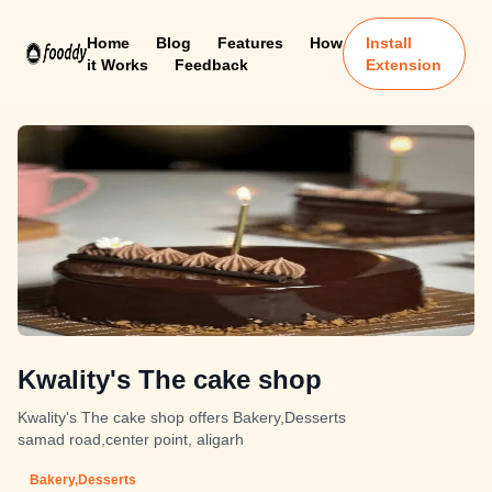
Home
Blog
Features
How
Install
it Works
Feedback
Extension
Kwality's The cake shop
Kwality's The cake shop offers Bakery,Desserts
samad road,center point, aligarh
Bakery,Desserts