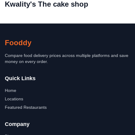
Kwality's The cake shop
Fooddy
Compare food delivery prices across multiple platforms and save
money on every order.
Quick Links
Home
Locations
Featured Restaurants
Company