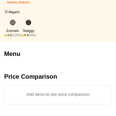
Sweets,Snacks
Aligarh
🔴
🟠
Zomato
Swiggy
4.0
(1295)
4.4
(980)
Menu
Price Comparison
Add items to see price comparison