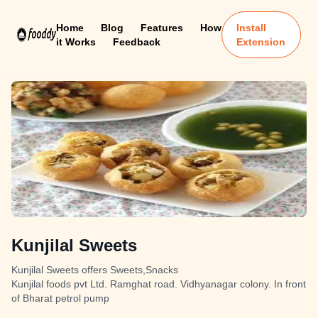
Home
Blog
Features
How
Install
it Works
Feedback
Extension
Kunjilal Sweets
Kunjilal Sweets offers Sweets,Snacks
Kunjilal foods pvt Ltd. Ramghat road. Vidhyanagar colony. In front
of Bharat petrol pump