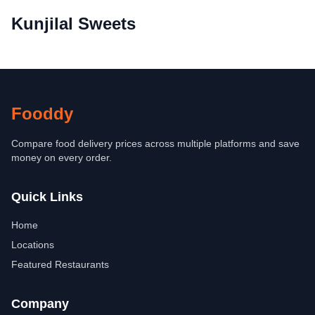
Kunjilal Sweets
Fooddy
Compare food delivery prices across multiple platforms and save
money on every order.
Quick Links
Home
Locations
Featured Restaurants
Company