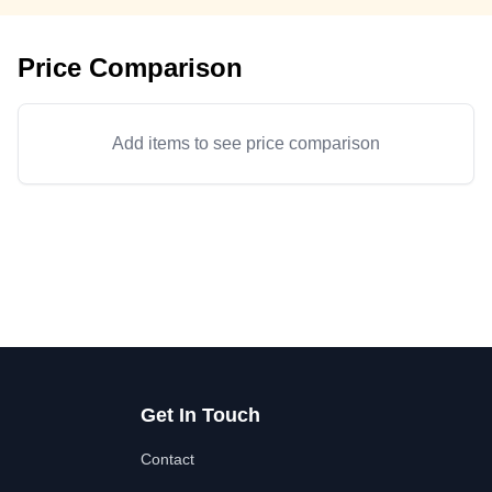
Price Comparison
Add items to see price comparison
Get In Touch
Contact