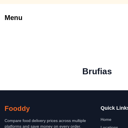
Menu
Brufias
Fooddy
Quick Link
Home
Compare food delivery prices across multiple
platforms and save money on every order.
Locations