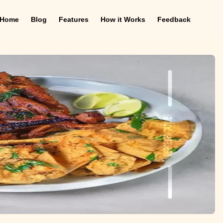
Home
Blog
Features
How it Works
Feedback