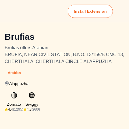
Install Extension
Brufias
Brufias offers Arabian
BRUFIA, NEAR CIVIL STATION, B.NO. 13/159/B CMC 13,
CHERTHALA, CHERTHALA CIRCLE ALAPPUZHA
Arabian
Alappuzha
🔴
🟠
Zomato
Swiggy
4.4
(1295)
4.3
(980)