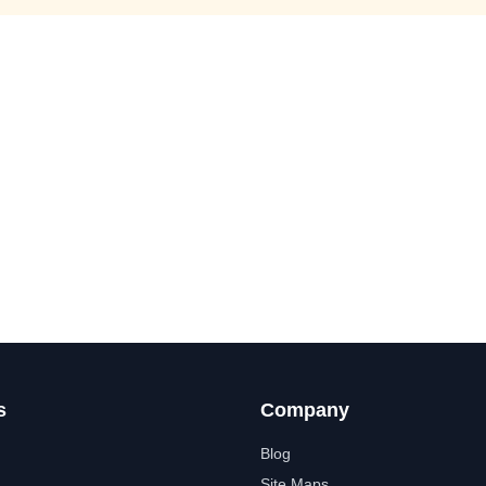
s
Company
Blog
Site Maps