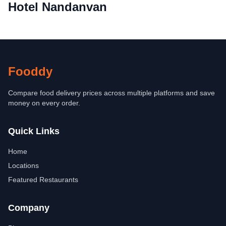
Hotel Nandanvan
Fooddy
Compare food delivery prices across multiple platforms and save
money on every order.
Quick Links
Home
Locations
Featured Restaurants
Company