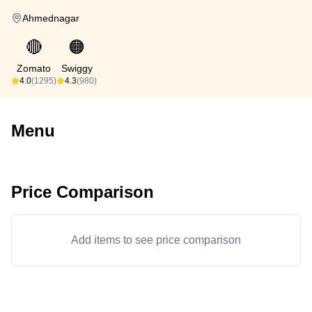
Ahmednagar
🔴
🟠
Zomato
Swiggy
4.0
(1295)
4.3
(980)
Menu
Price Comparison
Add items to see price comparison