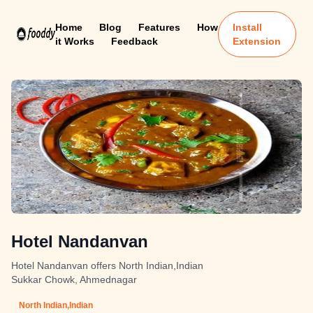
Home
Blog
Features
How
Install
it Works
Feedback
Extension
Hotel Nandanvan
Hotel Nandanvan offers North Indian,Indian
Sukkar Chowk, Ahmednagar
North Indian,Indian