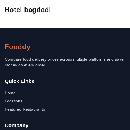
Hotel bagdadi
Fooddy
Compare food delivery prices across multiple platforms and save
money on every order.
Quick Links
Home
Locations
Featured Restaurants
Company