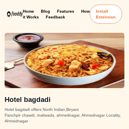
Home
Blog
Features
How
Install
it Works
Feedback
Extension
Hotel bagdadi
Hotel bagdadi offers North Indian,Biryani
Panchpir chawdi, maliwada, ahmednagar, Ahmednagar Locality,
Ahmednagar