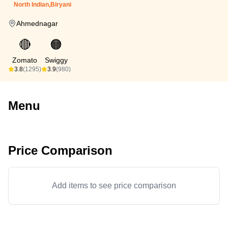
North Indian,Biryani
Ahmednagar
🔴
🟠
Zomato
Swiggy
3.8
(1295)
3.9
(980)
Menu
Price Comparison
Add items to see price comparison