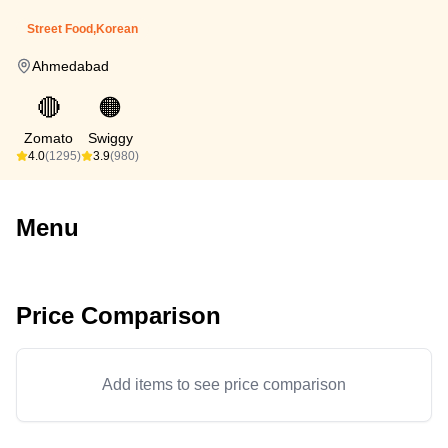
Street Food,Korean
Ahmedabad
🔴
🟠
Zomato
Swiggy
4.0
(1295)
3.9
(980)
Menu
Price Comparison
Add items to see price comparison