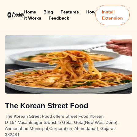
Home
Blog
Features
How
Install
it Works
Feedback
Extension
The Korean Street Food
The Korean Street Food offers Street Food,Korean
D-154 Vasantnagar township Gota, Gota(New West Zone),
Ahmedabad Municipal Corporation, Ahmedabad, Gujarat -
382481