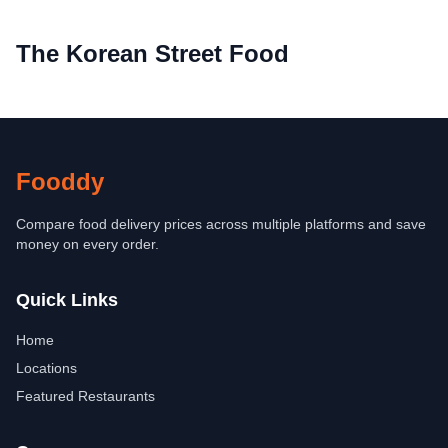
The Korean Street Food
Fooddy
Compare food delivery prices across multiple platforms and save
money on every order.
Quick Links
Home
Locations
Featured Restaurants