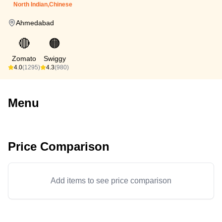
North Indian,Chinese
Ahmedabad
🔴
🟠
Zomato
Swiggy
4.0
(1295)
4.3
(980)
Menu
Price Comparison
Add items to see price comparison