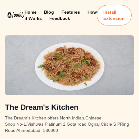
Home
Blog
Features
How
Install
it Works
Feedback
Extension
The Dream's Kitchen
The Dream's Kitchen offers North Indian,Chinese
Shop No-1,Vishwas Platinum 2 Gota road Ognaj Circle S PRing
Road Ahmedabad- 380060