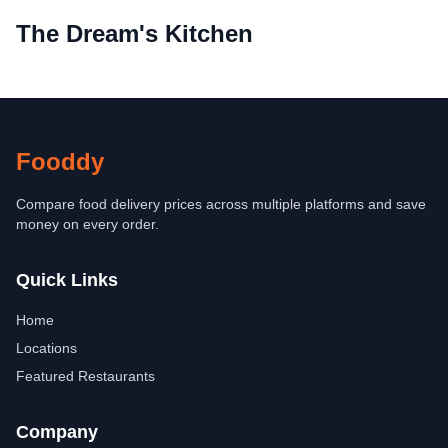
The Dream's Kitchen
Fooddy
Compare food delivery prices across multiple platforms and save
money on every order.
Quick Links
Home
Locations
Featured Restaurants
Company