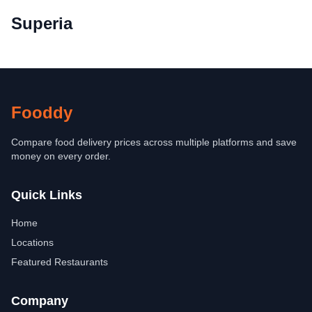
Superia
Fooddy
Compare food delivery prices across multiple platforms and save
money on every order.
Quick Links
Home
Locations
Featured Restaurants
Company