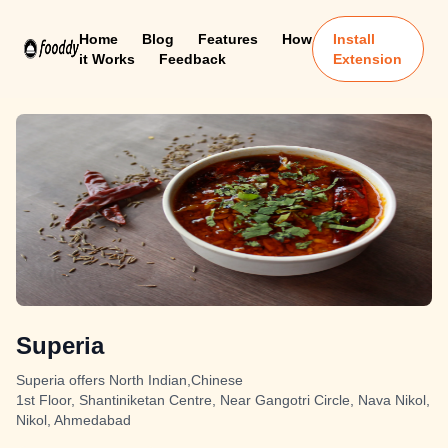
Home
Blog
Features
How
Install
it Works
Feedback
Extension
Superia
Superia offers North Indian,Chinese
1st Floor, Shantiniketan Centre, Near Gangotri Circle, Nava Nikol,
Nikol, Ahmedabad