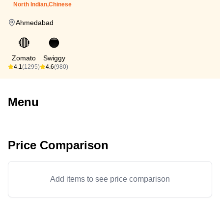
North Indian,Chinese
Ahmedabad
🔴
🟠
Zomato
Swiggy
4.1
(1295)
4.6
(980)
Menu
Price Comparison
Add items to see price comparison