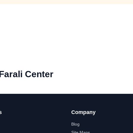
Farali Center
s
Company
Blog
Site Maps