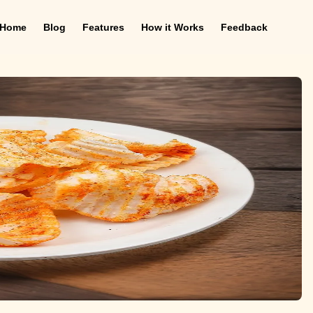
Home
Blog
Features
How it Works
Feedback