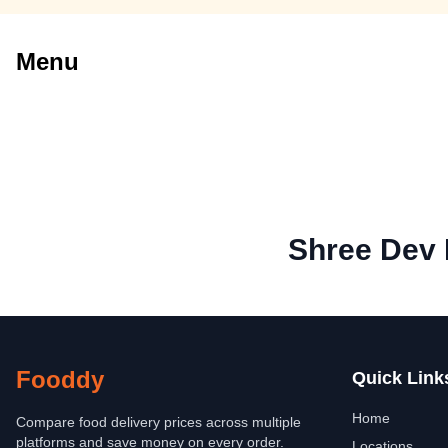
Menu
Shree Dev 
Fooddy
Quick Link
Home
Compare food delivery prices across multiple
platforms and save money on every order.
Locations