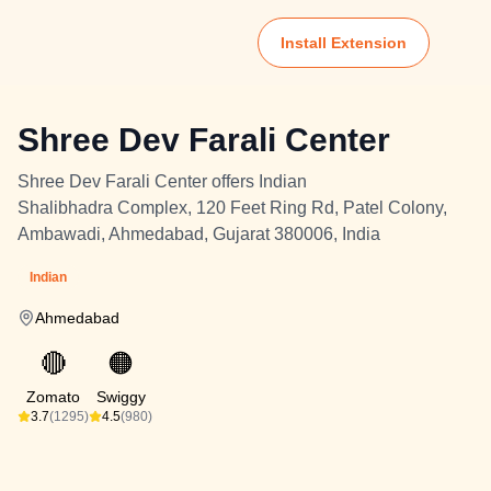
Install Extension
Shree Dev Farali Center
Shree Dev Farali Center offers Indian
Shalibhadra Complex, 120 Feet Ring Rd, Patel Colony,
Ambawadi, Ahmedabad, Gujarat 380006, India
Indian
Ahmedabad
🔴
🟠
Zomato
Swiggy
3.7
(1295)
4.5
(980)