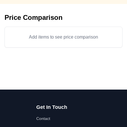
Price Comparison
Add items to see price comparison
Get In Touch
Contact