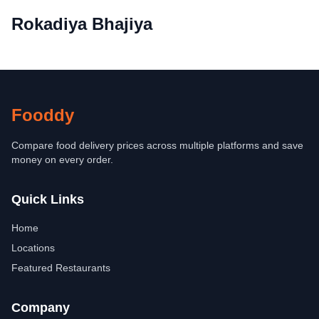
Rokadiya Bhajiya
Fooddy
Compare food delivery prices across multiple platforms and save
money on every order.
Quick Links
Home
Locations
Featured Restaurants
Company