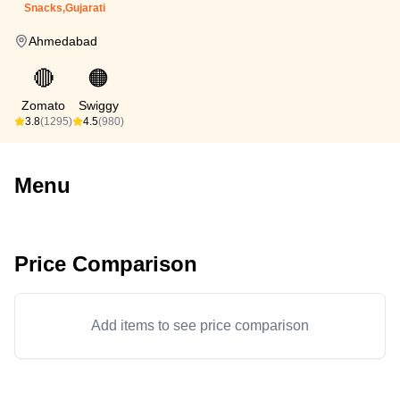
Snacks,Gujarati
Ahmedabad
🔴
🟠
Zomato
Swiggy
3.8
(1295)
4.5
(980)
Menu
Price Comparison
Add items to see price comparison