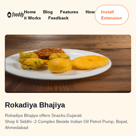
Home
Blog
Features
How
Install
it Works
Feedback
Extension
Rokadiya Bhajiya
Rokadiya Bhajiya offers Snacks,Gujarati
Shop 6 Siddhi -2 Complex Beside Indian Oil Petrol Pump, Bopal,
Ahmedabad