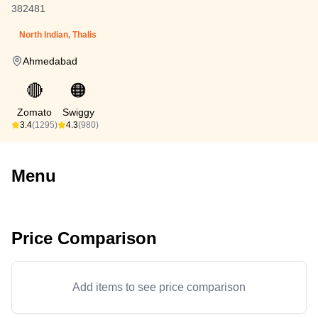
382481
North Indian, Thalis
Ahmedabad
🔴
🟠
Zomato
Swiggy
3.4
(1295)
4.3
(980)
Menu
Price Comparison
Add items to see price comparison