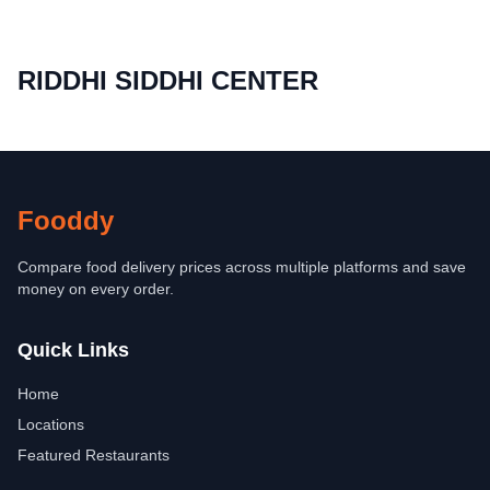
RIDDHI SIDDHI CENTER
Fooddy
Compare food delivery prices across multiple platforms and save
money on every order.
Quick Links
Home
Locations
Featured Restaurants