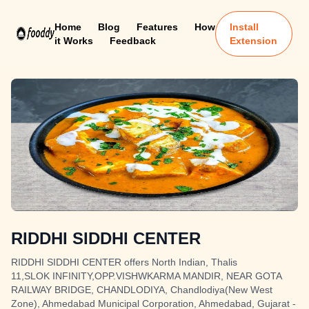
Home
Blog
Features
How
Install
it Works
Feedback
Extension
RIDDHI SIDDHI CENTER
RIDDHI SIDDHI CENTER offers North Indian, Thalis
11,SLOK INFINITY,OPP.VISHWKARMA MANDIR, NEAR GOTA
RAILWAY BRIDGE, CHANDLODIYA, Chandlodiya(New West
Zone), Ahmedabad Municipal Corporation, Ahmedabad, Gujarat -