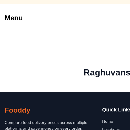
Menu
Raghuvans
Fooddy
Quick Link
Home
Compare food delivery prices across multiple
platforms and save money on every order.
Locations