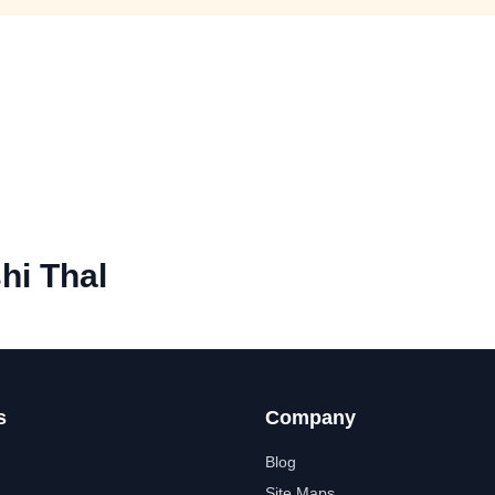
hi Thal
s
Company
Blog
Site Maps