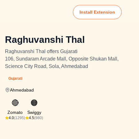
Install Extension
Raghuvanshi Thal
Raghuvanshi Thal offers Gujarati
106, Sundaram Arcade Mall, Opposite Shukan Mall,
Science City Road, Sola, Ahmedabad
Gujarati
Ahmedabad
🔴
🟠
Zomato
Swiggy
4.0
(1295)
4.5
(980)