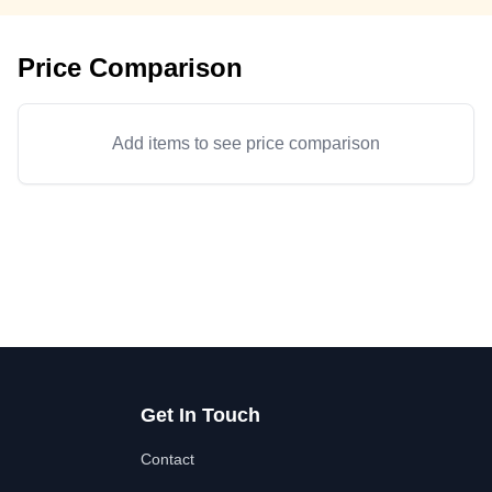
Price Comparison
Add items to see price comparison
Get In Touch
Contact