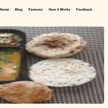
Home
Blog
Features
How it Works
Feedback