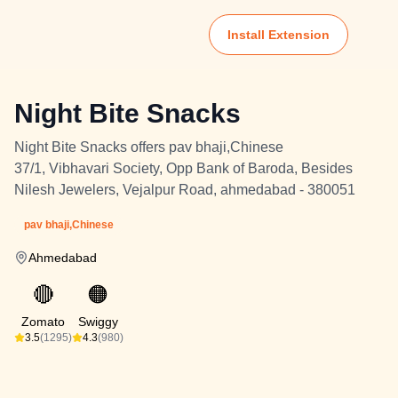
Install Extension
Night Bite Snacks
Night Bite Snacks offers pav bhaji,Chinese
37/1, Vibhavari Society, Opp Bank of Baroda, Besides
Nilesh Jewelers, Vejalpur Road, ahmedabad - 380051
pav bhaji,Chinese
Ahmedabad
🔴
🟠
Zomato
Swiggy
3.5
(1295)
4.3
(980)