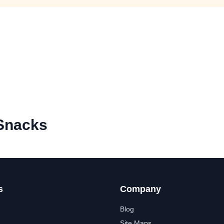
 Snacks
s
Company
Blog
Site Maps