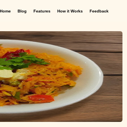
Home
Blog
Features
How it Works
Feedback