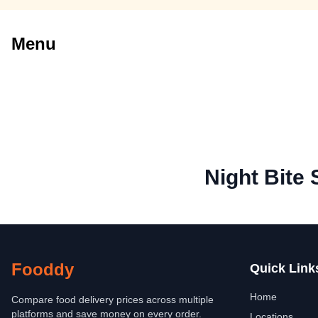
Menu
Night Bite
Fooddy
Quick Link
Home
Compare food delivery prices across multiple
platforms and save money on every order.
Locations