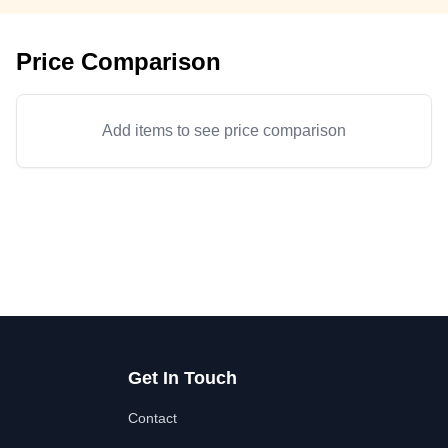
Price Comparison
Add items to see price comparison
Get In Touch
Contact