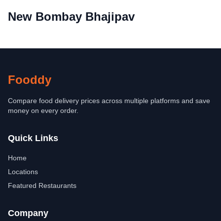
New Bombay Bhajipav
Fooddy
Compare food delivery prices across multiple platforms and save
money on every order.
Quick Links
Home
Locations
Featured Restaurants
Company