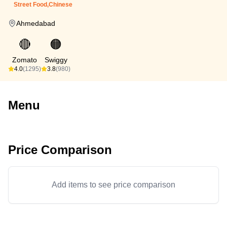
Street Food,Chinese
Ahmedabad
🔴
🟠
Zomato
Swiggy
4.0
(1295)
3.8
(980)
Menu
Price Comparison
Add items to see price comparison