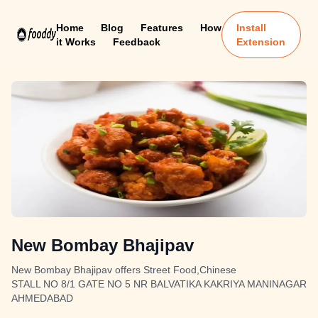
Home
Blog
Features
How
Install
it Works
Feedback
Extension
New Bombay Bhajipav
New Bombay Bhajipav offers Street Food,Chinese
STALL NO 8/1 GATE NO 5 NR BALVATIKA KAKRIYA MANINAGAR
AHMEDABAD