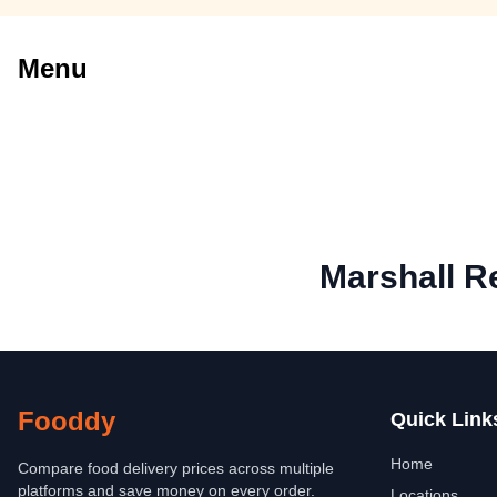
Menu
Marshall R
Fooddy
Quick Link
Home
Compare food delivery prices across multiple
platforms and save money on every order.
Locations