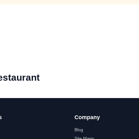
estaurant
s
Company
Blog
Site Maps