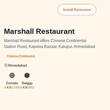
Install Extension
Marshall Restaurant
Marshall Restaurant offers Chinese,Continental
Station Road, Kapasia Bazaar, Kalupur, Ahmedabad
Chinese,Continental
Ahmedabad
🔴
🟠
Zomato
Swiggy
4.0
(1295)
4.5
(980)