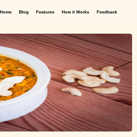
Home
Blog
Features
How it Works
Feedback