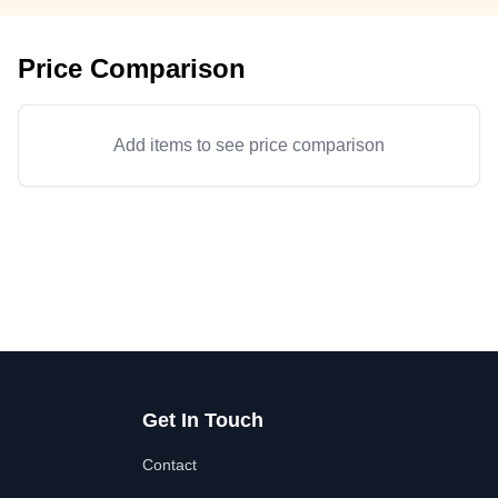
Price Comparison
Add items to see price comparison
Get In Touch
Contact