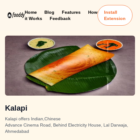
Home
Blog
Features
How
Install
it Works
Feedback
Extension
Kalapi
Kalapi offers Indian,Chinese
Advance Cinema Road, Behind Electricity House, Lal Darwaja,
Ahmedabad