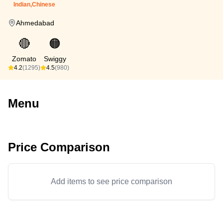
Indian,Chinese
Ahmedabad
🔴
🟠
Zomato
Swiggy
4.2
(1295)
4.5
(980)
Menu
Price Comparison
Add items to see price comparison