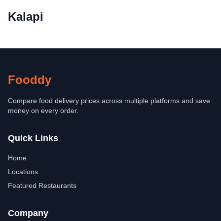
Kalapi
Fooddy
Compare food delivery prices across multiple platforms and save
money on every order.
Quick Links
Home
Locations
Featured Restaurants
Company