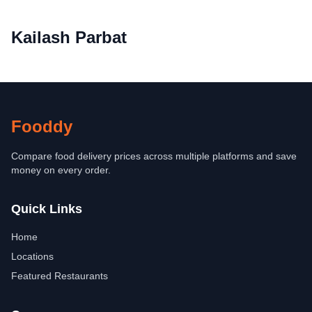
Kailash Parbat
Fooddy
Compare food delivery prices across multiple platforms and save
money on every order.
Quick Links
Home
Locations
Featured Restaurants