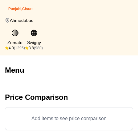
Punjabi,Chaat
Ahmedabad
🔴
🟠
Zomato
Swiggy
4.0
(1295)
3.8
(980)
Menu
Price Comparison
Add items to see price comparison