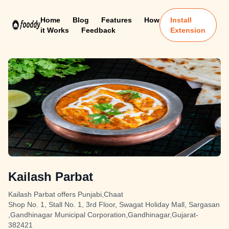
Home
Blog
Features
How
Install
it Works
Feedback
Extension
Kailash Parbat
Kailash Parbat offers Punjabi,Chaat
Shop No. 1, Stall No. 1, 3rd Floor, Swagat Holiday Mall, Sargasan
,Gandhinagar Municipal Corporation,Gandhinagar,Gujarat-
382421