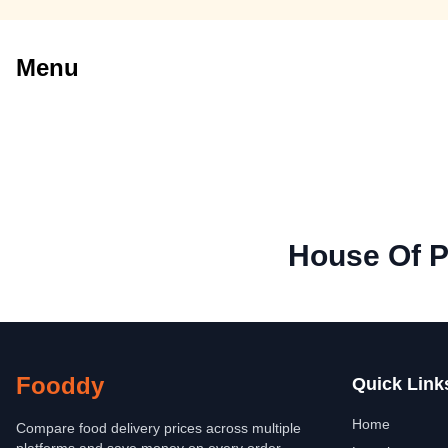
Menu
House Of P
Fooddy
Quick Link
Home
Compare food delivery prices across multiple