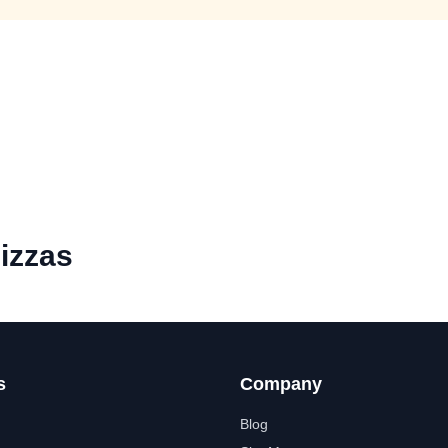
izzas
s
Company
Blog