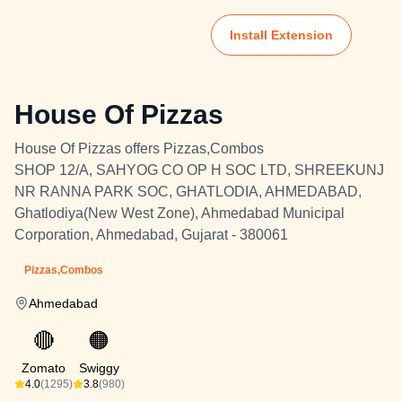
Install Extension
House Of Pizzas
House Of Pizzas offers Pizzas,Combos
SHOP 12/A, SAHYOG CO OP H SOC LTD, SHREEKUNJ
NR RANNA PARK SOC, GHATLODIA, AHMEDABAD,
Ghatlodiya(New West Zone), Ahmedabad Municipal
Corporation, Ahmedabad, Gujarat - 380061
Pizzas,Combos
Ahmedabad
🔴
🟠
Zomato
Swiggy
4.0
(1295)
3.8
(980)