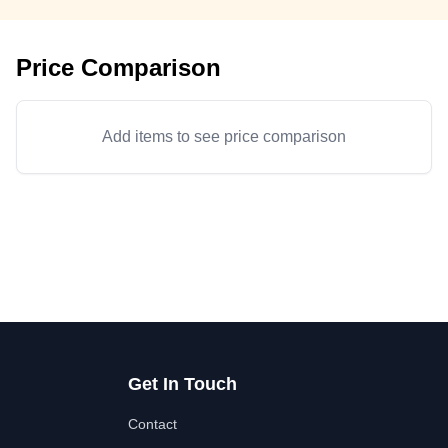
Price Comparison
Add items to see price comparison
Get In Touch
Contact