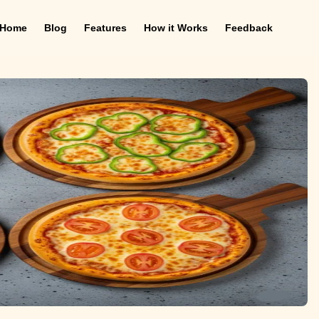
Home
Blog
Features
How it Works
Feedback