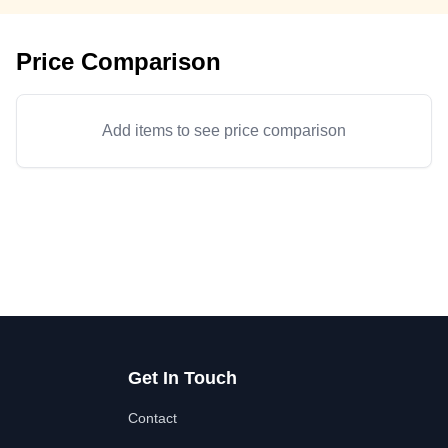
Price Comparison
Add items to see price comparison
Get In Touch
Contact