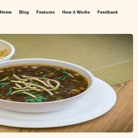
Home
Blog
Features
How it Works
Feedback