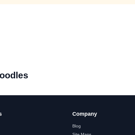
oodles
s
Company
Blog
Site Maps