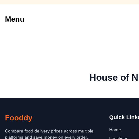
Menu
House of N
Fooddy
Quick Link
Home
Compare food delivery prices across multiple
platforms and save money on every order.
Locations