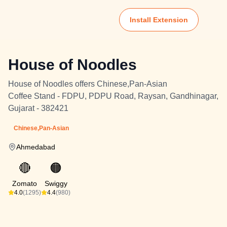
Install Extension
House of Noodles
House of Noodles offers Chinese,Pan-Asian
Coffee Stand - FDPU, PDPU Road, Raysan, Gandhinagar,
Gujarat - 382421
Chinese,Pan-Asian
Ahmedabad
🔴
🟠
Zomato
Swiggy
4.0
(1295)
4.4
(980)