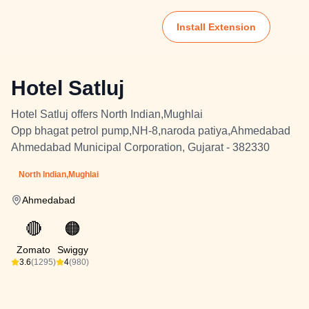
Install Extension
Hotel Satluj
Hotel Satluj offers North Indian,Mughlai
Opp bhagat petrol pump,NH-8,naroda patiya,Ahmedabad
Ahmedabad Municipal Corporation, Gujarat - 382330
North Indian,Mughlai
Ahmedabad
🔴
🟠
Zomato
Swiggy
3.6
(1295)
4
(980)