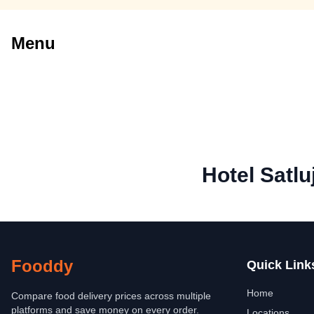
Menu
Hotel Satlu
Fooddy
Quick Link
Home
Compare food delivery prices across multiple
platforms and save money on every order.
Locations