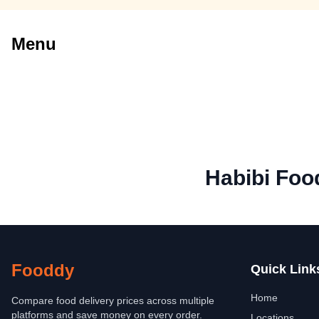
Menu
Habibi Foo
Fooddy
Quick Link
Home
Compare food delivery prices across multiple
platforms and save money on every order.
Locations