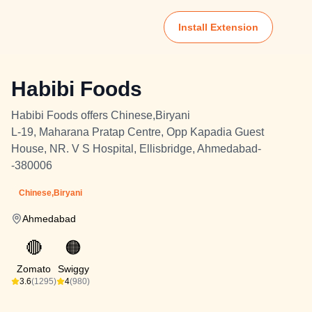
Install Extension
Habibi Foods
Habibi Foods offers Chinese,Biryani
L-19, Maharana Pratap Centre, Opp Kapadia Guest
House, NR. V S Hospital, Ellisbridge, Ahmedabad-
-380006
Chinese,Biryani
Ahmedabad
🔴
🟠
Zomato
Swiggy
3.6
(1295)
4
(980)