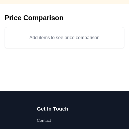
Price Comparison
Add items to see price comparison
Get In Touch
Contact