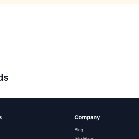
ds
s
Company
Blog
Site Maps