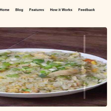
Home
Blog
Features
How it Works
Feedback