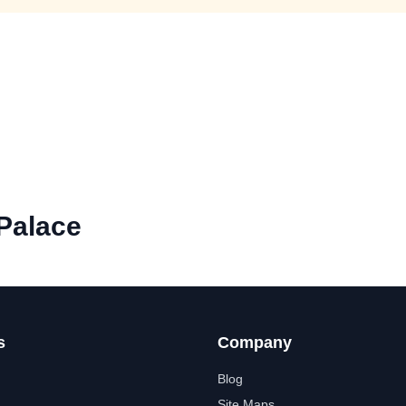
Palace
s
Company
Blog
Site Maps