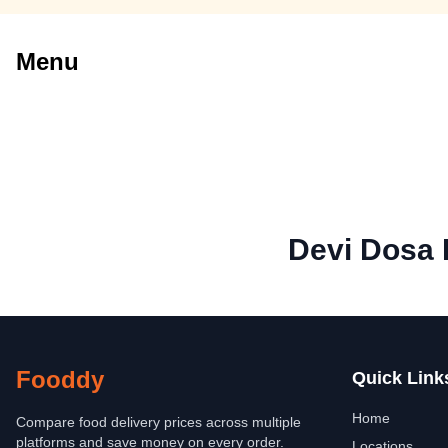
Menu
Devi Dosa 
Fooddy
Quick Link
Home
Compare food delivery prices across multiple
platforms and save money on every order.
Locations