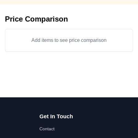
Price Comparison
Add items to see price comparison
Get In Touch
Contact