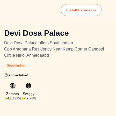
Install Extension
Devi Dosa Palace
Devi Dosa Palace offers South Indian
Opp Aradhana Residency Near Kemp Corner Gangotri
Circle Nikol Ahmedaabd
South Indian
Ahmedabad
🔴
🟠
Zomato
Swiggy
4.2
(1295)
4.7
(980)