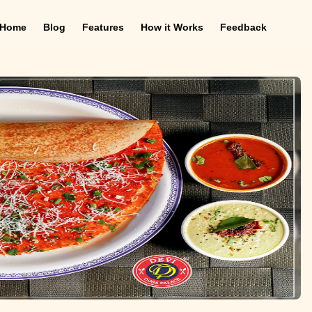
Home
Blog
Features
How it Works
Feedback