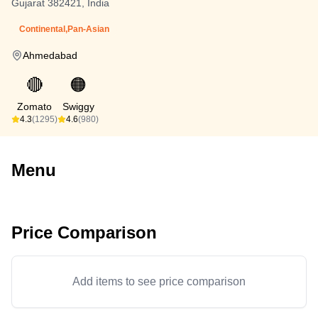
Gujarat 382421, India
Continental,Pan-Asian
Ahmedabad
🔴
🟠
Zomato
Swiggy
4.3
(1295)
4.6
(980)
Menu
Price Comparison
Add items to see price comparison