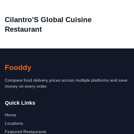
Cilantro'S Global Cuisine
Restaurant
Fooddy
Compare food delivery prices across multiple platforms and save
money on every order.
Quick Links
Home
Locations
Featured Restaurants