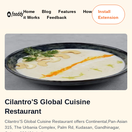
Home
Blog
Features
How
Install
it Works
Feedback
Extension
Cilantro'S Global Cuisine
Restaurant
Cilantro'S Global Cuisine Restaurant offers Continental,Pan-Asian
315, The Urbania Complex, Palm Rd, Kudasan, Gandhinagar,