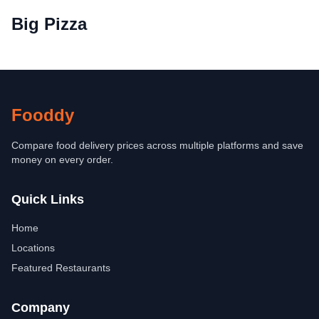
Big Pizza
Fooddy
Compare food delivery prices across multiple platforms and save
money on every order.
Quick Links
Home
Locations
Featured Restaurants
Company