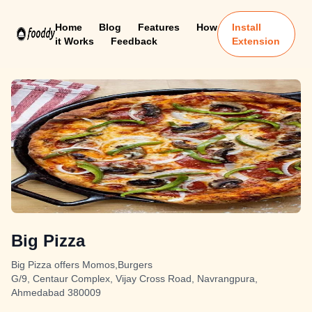
Home
Blog
Features
How
Install
it Works
Feedback
Extension
Big Pizza
Big Pizza offers Momos,Burgers
G/9, Centaur Complex, Vijay Cross Road, Navrangpura,
Ahmedabad 380009