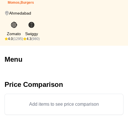
Momos,Burgers
Ahmedabad
🔴
🟠
Zomato
Swiggy
4.0
(1295)
4.3
(980)
Menu
Price Comparison
Add items to see price comparison