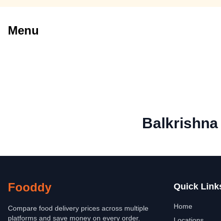
Menu
Balkrishna
Fooddy
Quick Link
Home
Compare food delivery prices across multiple
platforms and save money on every order.
Locations