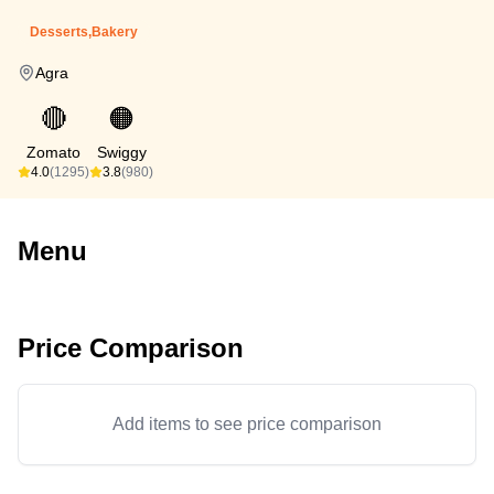
Desserts,Bakery
Agra
🔴
🟠
Zomato
Swiggy
4.0
(1295)
3.8
(980)
Menu
Price Comparison
Add items to see price comparison