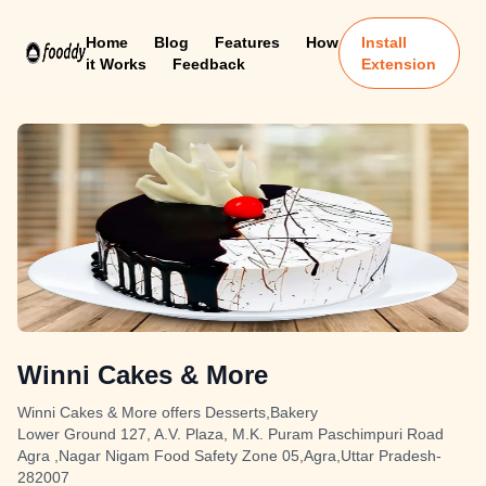
Home
Blog
Features
How
Install
it Works
Feedback
Extension
Winni Cakes & More
Winni Cakes & More offers Desserts,Bakery
Lower Ground 127, A.V. Plaza, M.K. Puram Paschimpuri Road
Agra ,Nagar Nigam Food Safety Zone 05,Agra,Uttar Pradesh-
282007