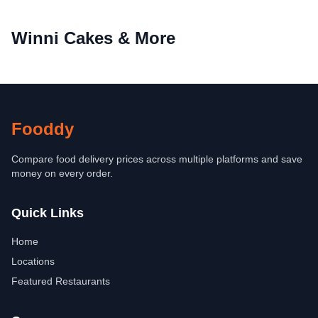
Winni Cakes & More
Fooddy
Compare food delivery prices across multiple platforms and save
money on every order.
Quick Links
Home
Locations
Featured Restaurants