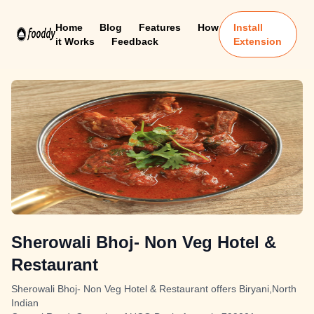
Home
Blog
Features
How
Install
it Works
Feedback
Extension
Sherowali Bhoj- Non Veg Hotel &
Restaurant
Sherowali Bhoj- Non Veg Hotel & Restaurant offers Biryani,North
Indian