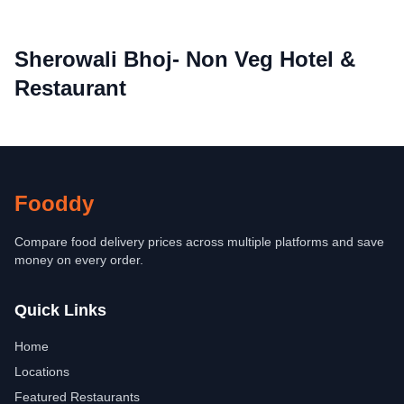
Sherowali Bhoj- Non Veg Hotel &
Restaurant
Fooddy
Compare food delivery prices across multiple platforms and save
money on every order.
Quick Links
Home
Locations
Featured Restaurants