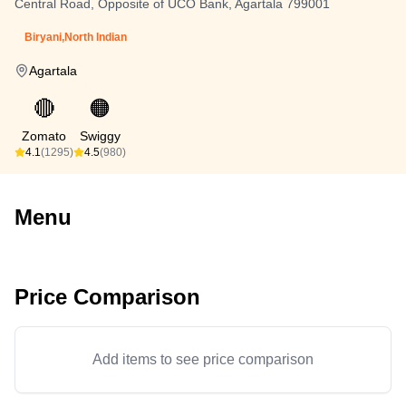
Central Road, Opposite of UCO Bank, Agartala 799001
Biryani,North Indian
Agartala
🔴
🟠
Zomato
Swiggy
4.1
(1295)
4.5
(980)
Menu
Price Comparison
Add items to see price comparison