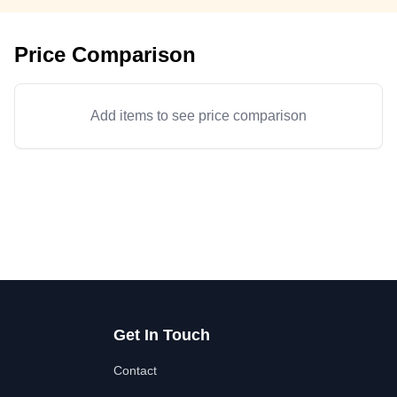
Price Comparison
Add items to see price comparison
Get In Touch
Contact