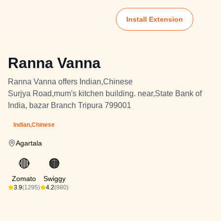
Install Extension
Ranna Vanna
Ranna Vanna offers Indian,Chinese
Surjya Road,mum's kitchen building. near,State Bank of
India, bazar Branch Tripura 799001
Indian,Chinese
Agartala
🔴
🟠
Zomato
Swiggy
3.9
(1295)
4.2
(980)