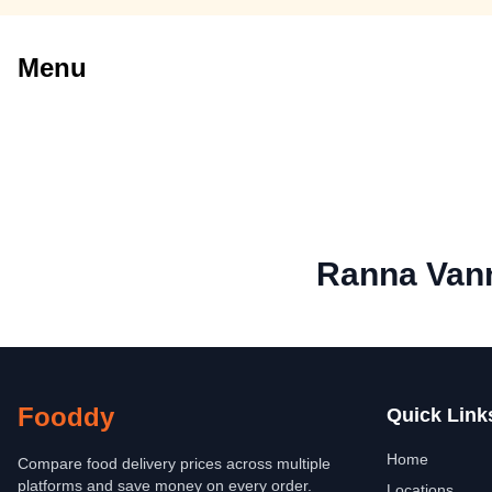
Menu
Ranna Van
Fooddy
Quick Link
Home
Compare food delivery prices across multiple
platforms and save money on every order.
Locations