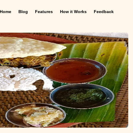
Home
Blog
Features
How it Works
Feedback