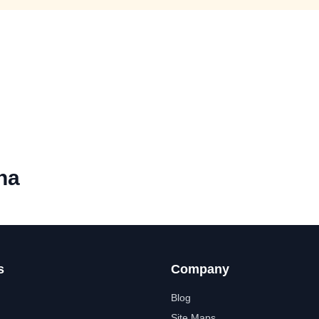
na
s
Company
Blog
Site Maps