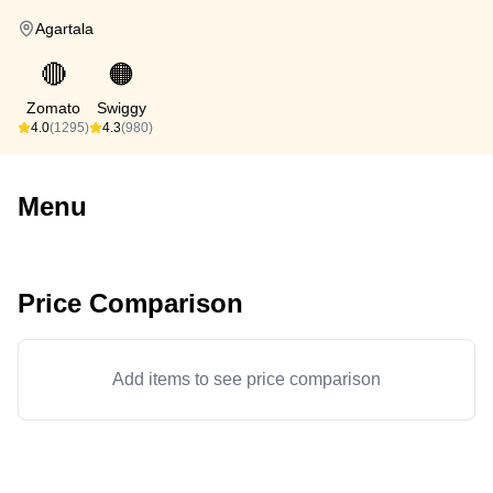
Agartala
🔴
🟠
Zomato
Swiggy
4.0
(1295)
4.3
(980)
Menu
Price Comparison
Add items to see price comparison