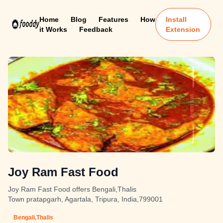
Home
Blog
Features
How
Install
it Works
Feedback
Extension
Joy Ram Fast Food
Joy Ram Fast Food offers Bengali,Thalis
Town pratapgarh, Agartala, Tripura, India,799001
Bengali,Thalis