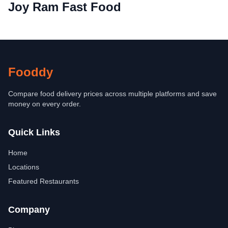
Joy Ram Fast Food
Fooddy
Compare food delivery prices across multiple platforms and save
money on every order.
Quick Links
Home
Locations
Featured Restaurants
Company